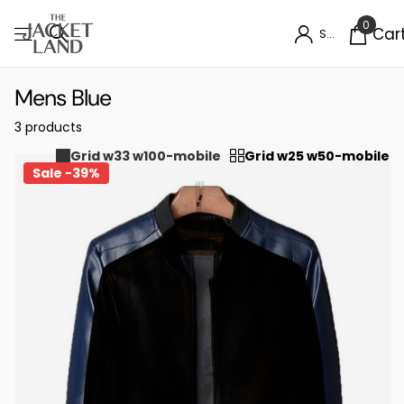
0
Car
Sign in
Mens Blue
3 products
Grid w33 w100-mobile
Grid w25 w50-mobile
Sale -39%