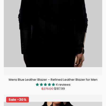
Mens Blue Leather Blazer – Refined Leather Blazer for Men
4 reviews
$275.00
$187.99
Sale -30%