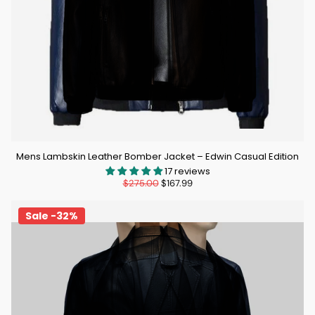
Mens Lambskin Leather Bomber Jacket – Edwin Casual Edition
17 reviews
$275.00
$167.99
Sale -32%