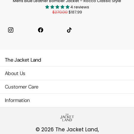
Mens Blue Leather Bomber Jacket – Rocco Classic Style
4 reviews
$270.00
$187.99
Instagram
facebook
TikTok
The Jacket Land
About Us
Customer Care
Information
©
2026
The Jacket Land,