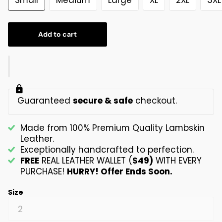
Add to cart
Guaranteed
secure & safe
checkout.
Made from 100% Premium Quality Lambskin
Leather.
Exceptionally handcrafted to perfection.
FREE
REAL LEATHER WALLET (
$49)
WITH EVERY
PURCHASE!
HURRY! Offer Ends Soon.
Size