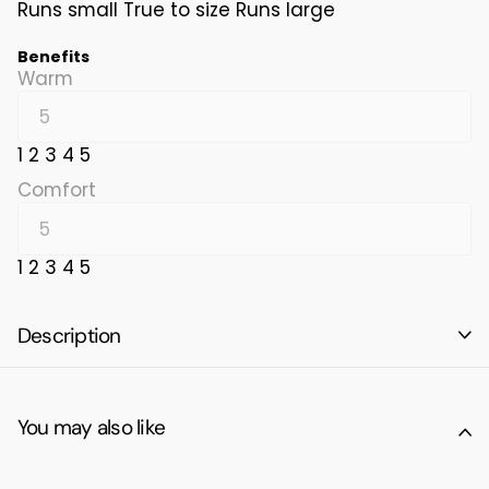
Runs small
True to size
Runs large
Benefits
Warm
1
2
3
4
5
Comfort
1
2
3
4
5
Description
You may also like