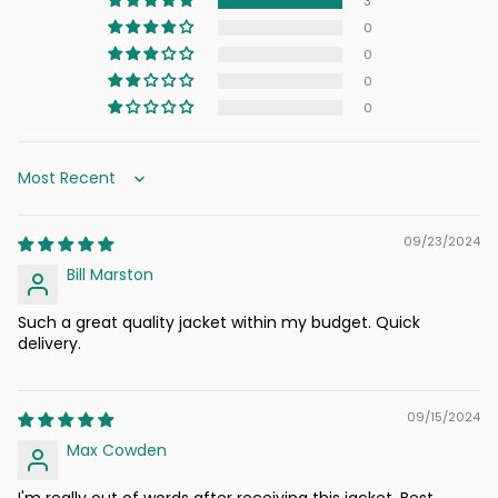
3
0
0
0
0
Sort by
09/23/2024
Bill Marston
Such a great quality jacket within my budget. Quick
delivery.
09/15/2024
Max Cowden
I'm really out of words after receiving this jacket. Best