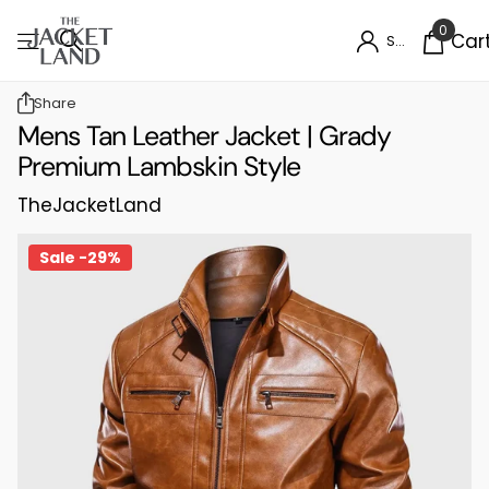
0
Car
Sign in
Share
Mens Tan Leather Jacket | Grady
Premium Lambskin Style
TheJacketLand
Sale -29%