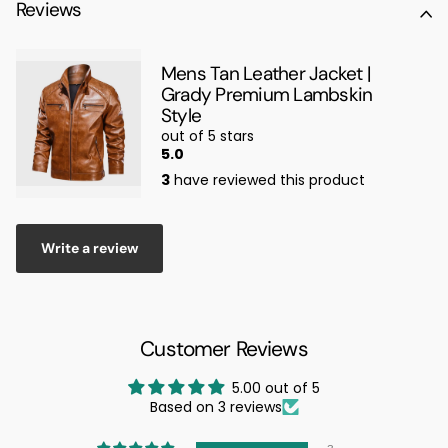
Reviews
Mens Tan Leather Jacket |
Grady Premium Lambskin
Style
out of 5 stars
5.0
3
have reviewed this product
Write a review
Customer Reviews
5.00 out of 5
Based on 3 reviews