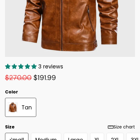
3 reviews
$270.00
$191.99
Color
Tan
Size
Size chart
Small
Medium
Large
XL
2XL
3XL