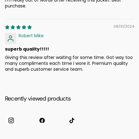
purchase.
08/31/2024
Robert Mike
superb quality!!!!!
Giving this review after waiting for some time. Got way too
many compliments each time I wore it. Premium quality
and superb customer service team.
Recently viewed products
Instagram
facebook
TikTok