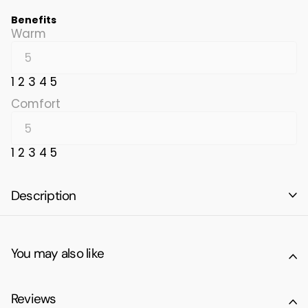
Benefits
Warm
1
2
3
4
5
Comfort
1
2
3
4
5
Description
You may also like
Reviews