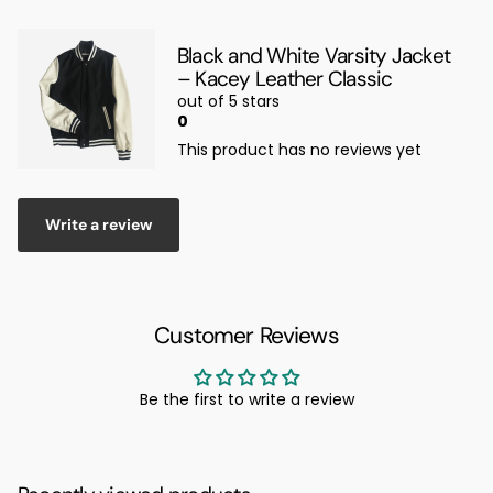
Black and White Varsity Jacket
– Kacey Leather Classic
out of 5 stars
0
This product has no reviews yet
Write a review
Customer Reviews
Be the first to write a review