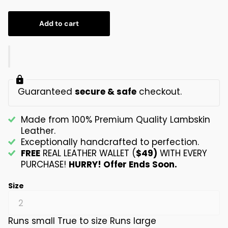
Add to cart
Guaranteed
secure & safe
checkout.
Made from 100% Premium Quality Lambskin
Leather.
Exceptionally handcrafted to perfection.
FREE
REAL LEATHER WALLET (
$49)
WITH EVERY
PURCHASE!
HURRY! Offer Ends Soon.
Size
Runs small
True to size
Runs large