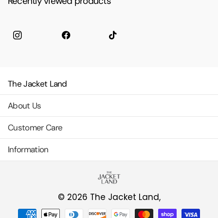
Recently viewed products
Instagram
facebook
TikTok
The Jacket Land
About Us
Customer Care
Information
©
2026
The Jacket Land,