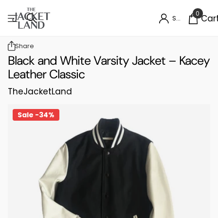
0
Car
Sign in
Share
Black and White Varsity Jacket – Kacey
Leather Classic
TheJacketLand
Sale -34%