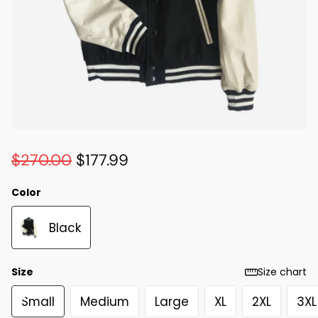
$270.00
$177.99
Color
Black
Size
Size chart
Small
Medium
Large
XL
2XL
3XL